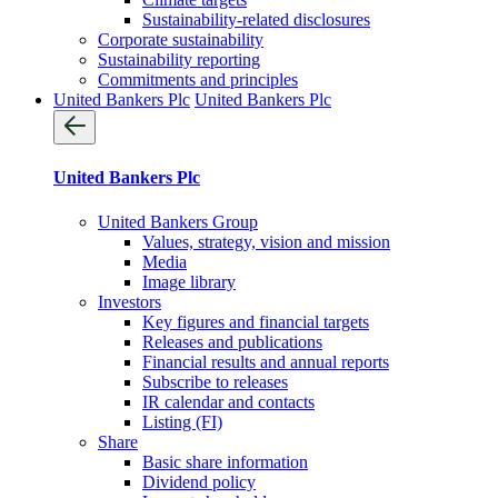
Sustainability-related disclosures
Corporate sustainability
Sustainability reporting
Commitments and principles
United Bankers Plc
United Bankers Plc
United Bankers Plc
United Bankers Group
Values, strategy, vision and mission
Media
Image library
Investors
Key figures and financial targets
Releases and publications
Financial results and annual reports
Subscribe to releases
IR calendar and contacts
Listing (FI)
Share
Basic share information
Dividend policy