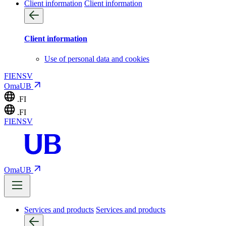
Client information
Client information
Client information
Use of personal data and cookies
FI
EN
SV
OmaUB
.FI
.FI
FI
EN
SV
OmaUB
Services and products
Services and products