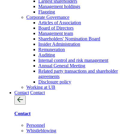
Largest shareholders
Management holdings
Flagging
Corporate Governance
Articles of Association
Board of Directors
Management team
Shareholders' Nomination Board
Insider Administration
Remuneration
Auditing
Internal control and risk management
Annual General Meeting
Related party transactions and shareholder
agreements
Disclosure policy
Working at UB
Contact
Contact
Contact
Personnel
Whistleblowing