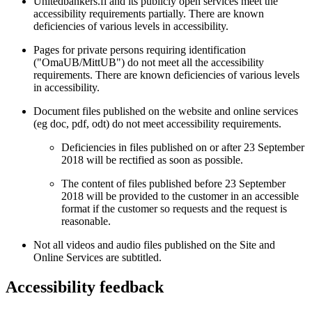
Unitedbankers.fi and its publicly open services meet the
accessibility requirements partially. There are known
deficiencies of various levels in accessibility.
Pages for private persons requiring identification
("OmaUB/MittUB") do not meet all the accessibility
requirements. There are known deficiencies of various levels
in accessibility.
Document files published on the website and online services
(eg doc, pdf, odt) do not meet accessibility requirements.
Deficiencies in files published on or after 23 September
2018 will be rectified as soon as possible.
The content of files published before 23 September
2018 will be provided to the customer in an accessible
format if the customer so requests and the request is
reasonable.
Not all videos and audio files published on the Site and
Online Services are subtitled.
Accessibility feedback