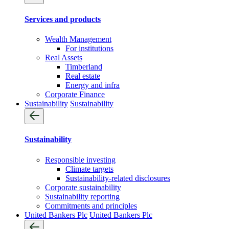
Services and products
Wealth Management
For institutions
Real Assets
Timberland
Real estate
Energy and infra
Corporate Finance
Sustainability
Sustainability
Sustainability
Responsible investing
Climate targets
Sustainability-related disclosures
Corporate sustainability
Sustainability reporting
Commitments and principles
United Bankers Plc
United Bankers Plc