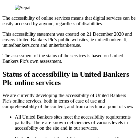
The accessibility of online services means that digital services can be
easily accessed by anyone, regardless of disabilities.
This accessibility statement was created on 21 December 2020 and
covers United Bankers Plc's public websites, ie unitedbankers.fi,
unitedbankers.com and uniterbankers.se.
The assessment of the status of the services is based on United
Bankers Plc's own assessment.
Status of accessibility in United Bankers
Plc online services
We are currently developing the accessibility of United Bankers
Plc's online services, both in terms of ease of use and
comprehensibility of the content, and from a technical point of view.
All United Bankers sites meet the accessibility requirements
partially. There are known deficiencies of various levels in
accessibility on the site and in our services.