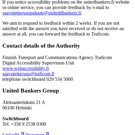
If you notice accessibility problems on the unitedbankers.fi website
or online service, you can provide feedback by e-mail to
saavutettavuuspalaute@uniteddbankers.fi
.
We aim to respond to feedback within 2 weeks. If you are not
satisfied with the answer you have received or do not receive an
answer at all, you can forward the feedback to Traficom.
Contact details of the Authority
Finnish Transport and Communications Agency Traficom
Digital Accessibility Supervision Unit
www.webaccessibility.fi
saavutettavuus@traficom.fi
telephone switchboard 029 534 5000
United Bankers Group
Aleksanterinkatu 21 A
00100 Helsinki
Switchboard
Tel. +358 9 2538 0300
LinkedIn
Instagram