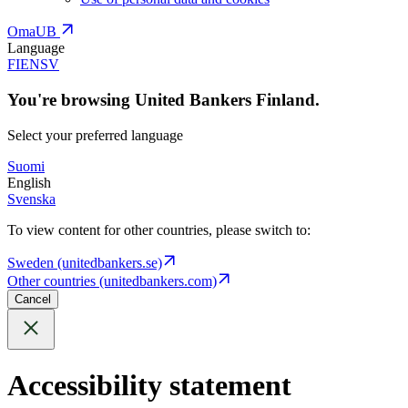
OmaUB
Language
FI
EN
SV
You're browsing United Bankers Finland.
Select your preferred language
Suomi
English
Svenska
To view content for other countries, please switch to:
Sweden (unitedbankers.se)
Other countries (unitedbankers.com)
Cancel
Accessibility statement