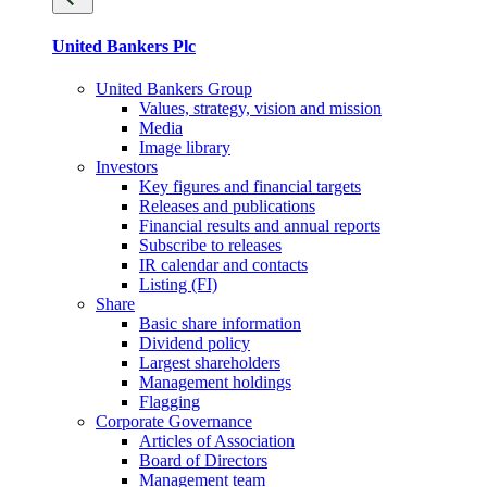
United Bankers Plc
United Bankers Group
Values, strategy, vision and mission
Media
Image library
Investors
Key figures and financial targets
Releases and publications
Financial results and annual reports
Subscribe to releases
IR calendar and contacts
Listing (FI)
Share
Basic share information
Dividend policy
Largest shareholders
Management holdings
Flagging
Corporate Governance
Articles of Association
Board of Directors
Management team