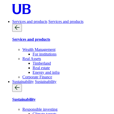
Services and products
Services and products
Services and products
Wealth Management
For institutions
Real Assets
Timberland
Real estate
Energy and infra
Corporate Finance
Sustainability
Sustainability
Sustainability
Responsible investing
Climate targets