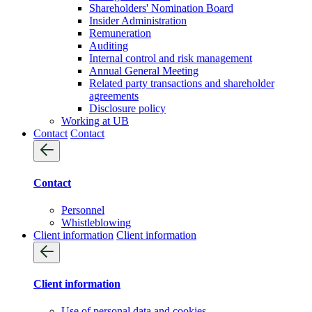
Shareholders' Nomination Board
Insider Administration
Remuneration
Auditing
Internal control and risk management
Annual General Meeting
Related party transactions and shareholder
agreements
Disclosure policy
Working at UB
Contact
Contact
Contact
Personnel
Whistleblowing
Client information
Client information
Client information
Use of personal data and cookies