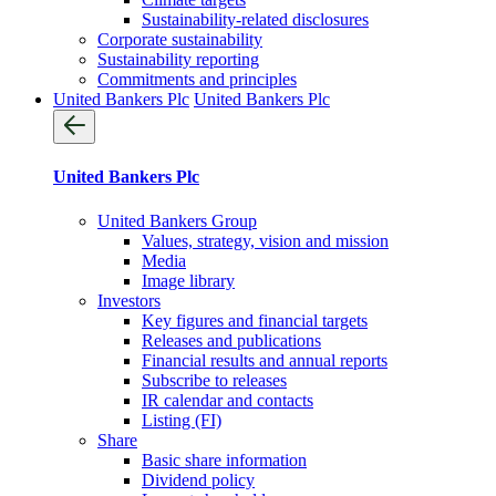
Sustainability-related disclosures
Corporate sustainability
Sustainability reporting
Commitments and principles
United Bankers Plc
United Bankers Plc
United Bankers Plc
United Bankers Group
Values, strategy, vision and mission
Media
Image library
Investors
Key figures and financial targets
Releases and publications
Financial results and annual reports
Subscribe to releases
IR calendar and contacts
Listing (FI)
Share
Basic share information
Dividend policy