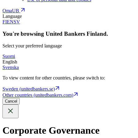
OmaUB
Language
FI
EN
SV
You're browsing United Bankers Finland.
Select your preferred language
Suomi
English
Svenska
To view content for other countries, please switch to:
Sweden (unitedbankers.se)
Other countries (unitedbankers.com)
Cancel
Corporate Governance