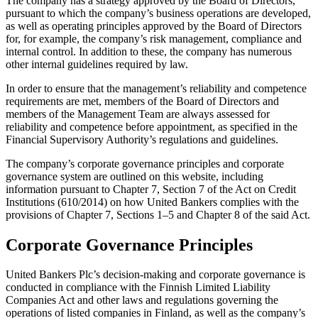
The company has a strategy approved by the Board of Directors,
pursuant to which the company’s business operations are developed,
as well as operating principles approved by the Board of Directors
for, for example, the company’s risk management, compliance and
internal control. In addition to these, the company has numerous
other internal guidelines required by law.
In order to ensure that the management’s reliability and competence
requirements are met, members of the Board of Directors and
members of the Management Team are always assessed for
reliability and competence before appointment, as specified in the
Financial Supervisory Authority’s regulations and guidelines.
The company’s corporate governance principles and corporate
governance system are outlined on this website, including
information pursuant to Chapter 7, Section 7 of the Act on Credit
Institutions (610/2014) on how United Bankers complies with the
provisions of Chapter 7, Sections 1–5 and Chapter 8 of the said Act.
Corporate Governance Principles
United Bankers Plc’s decision-making and corporate governance is
conducted in compliance with the Finnish Limited Liability
Companies Act and other laws and regulations governing the
operations of listed companies in Finland, as well as the company’s