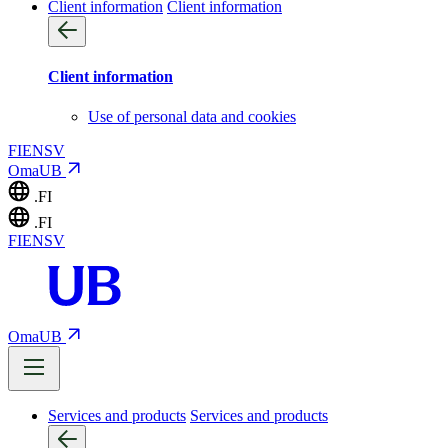
Client information
Client information
Client information
Use of personal data and cookies
FI
EN
SV
OmaUB
.FI
.FI
FI
EN
SV
OmaUB
Services and products
Services and products