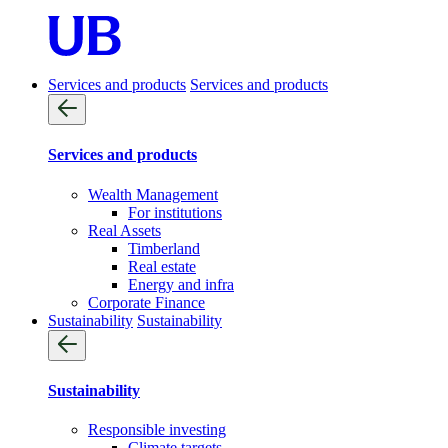
Services and products
Services and products
Services and products
Wealth Management
For institutions
Real Assets
Timberland
Real estate
Energy and infra
Corporate Finance
Sustainability
Sustainability
Sustainability
Responsible investing
Climate targets