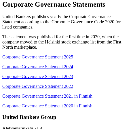
Corporate Governance Statements
United Bankers publishes yearly the Corporate Governance
Statement according to the Corporate Governance Code 2020 for
listed companies.
The statement was published for the first time in 2020, when the
company moved to the Helsinki stock exchange list from the First
North marketplace.
Corporate Governance Statement 2025
Corporate Governance Statement 2024
Corporate Governance Statement 2023
Corporate Governance Statement 2022
Corporate Governance Statement 2021 in Finnish
Corporate Governance Statement 2020 in Finnish
United Bankers Group
Aleksanterinkatu 21 A