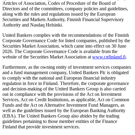
Articles of Association, Codes of Procedure of the Board of
Directors and of the committees, company policies and guidelines,
along with the rules and regulations issued by the European
Securities and Markets Authority, Finnish Financial Supervisory
Authority and Nasdaq Helsinki.
United Bankers complies with the recommendations of the Finnish
Corporate Governance Code for listed companies, published by the
Securities Market Association, which came into effect on 30 June
2026. The Corporate Governance Code is available from the
website of the Securities Market Association at
www.cgfinland.fi
.
Furthermore, as the owning entity of investment services companies
and a fund management company, United Bankers Plc is obligated
to comply with the national and European financial industry
regulation in force in Finland. Therefore, the corporate governance
and decision-making of the United Bankers Group is also carried
out in compliance with the provisions of the Act on Investment
Services, Act on Credit Institutions, as applicable, Act on Common
Funds and the Act on Alternative Investment Fund Managers, as
well as the guidelines issued by the European Banking Authority
(EBA). The United Bankers Group also abides by the trading
guidelines pertaining to those member entities of the Finance
Finland that provide investment services.