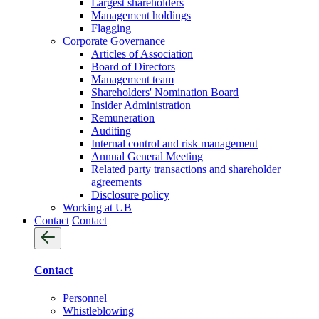
Largest shareholders
Management holdings
Flagging
Corporate Governance
Articles of Association
Board of Directors
Management team
Shareholders' Nomination Board
Insider Administration
Remuneration
Auditing
Internal control and risk management
Annual General Meeting
Related party transactions and shareholder
agreements
Disclosure policy
Working at UB
Contact
Contact
Contact
Personnel
Whistleblowing