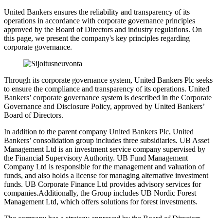
United Bankers ensures the reliability and transparency of its
operations in accordance with corporate governance principles
approved by the Board of Directors and industry regulations. On
this page, we present the company's key principles regarding
corporate governance.
Through its corporate governance system, United Bankers Plc seeks
to ensure the compliance and transparency of its operations. United
Bankers’ corporate governance system is described in the Corporate
Governance and Disclosure Policy, approved by United Bankers’
Board of Directors.
In addition to the parent company United Bankers Plc, United
Bankers’ consolidation group includes three subsidiaries. UB Asset
Management Ltd is an investment service company supervised by
the Financial Supervisory Authority. UB Fund Management
Company Ltd is responsible for the management and valuation of
funds, and also holds a license for managing alternative investment
funds. UB Corporate Finance Ltd provides advisory services for
companies.Additionally, the Group includes UB Nordic Forest
Management Ltd, which offers solutions for forest investments.