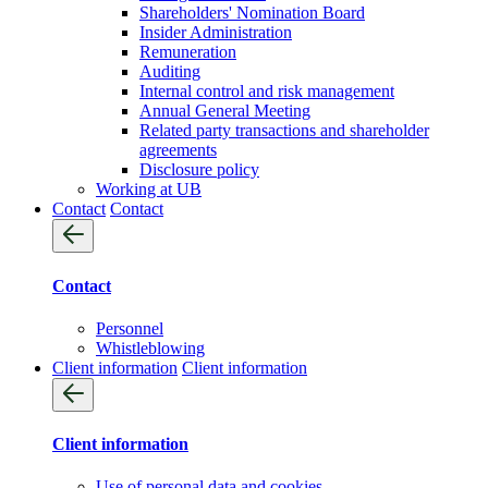
Shareholders' Nomination Board
Insider Administration
Remuneration
Auditing
Internal control and risk management
Annual General Meeting
Related party transactions and shareholder
agreements
Disclosure policy
Working at UB
Contact
Contact
Contact
Personnel
Whistleblowing
Client information
Client information
Client information
Use of personal data and cookies