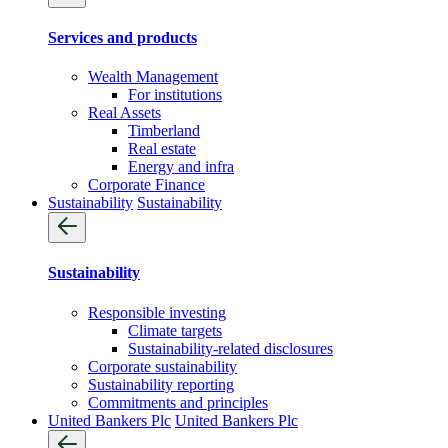
Services and products
Wealth Management
For institutions
Real Assets
Timberland
Real estate
Energy and infra
Corporate Finance
Sustainability
Sustainability
Sustainability
Responsible investing
Climate targets
Sustainability-related disclosures
Corporate sustainability
Sustainability reporting
Commitments and principles
United Bankers Plc
United Bankers Plc