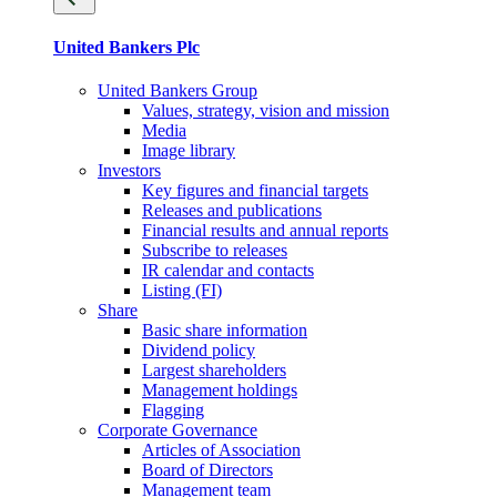
United Bankers Plc
United Bankers Group
Values, strategy, vision and mission
Media
Image library
Investors
Key figures and financial targets
Releases and publications
Financial results and annual reports
Subscribe to releases
IR calendar and contacts
Listing (FI)
Share
Basic share information
Dividend policy
Largest shareholders
Management holdings
Flagging
Corporate Governance
Articles of Association
Board of Directors
Management team