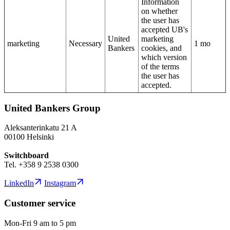
Information
on whether
the user has
accepted UB's
United
marketing
marketing
Necessary
1 mo
Bankers
cookies, and
which version
of the terms
the user has
accepted.
United Bankers Group
Aleksanterinkatu 21 A
00100 Helsinki
Switchboard
Tel. +358 9 2538 0300
LinkedIn
Instagram
Customer service
Mon-Fri 9 am to 5 pm