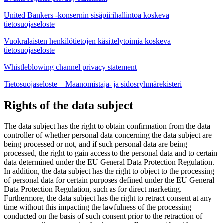
United Bankers -konsernin sisäpiirihallintoa koskeva
tietosuojaseloste
Vuokralaisten henkilötietojen käsittelytoimia koskeva
tietosuojaseloste
Whistleblowing channel privacy statement
Tietosuojaseloste – Maanomistaja- ja sidosryhmärekisteri
Rights of the data subject
The data subject has the right to obtain confirmation from the data
controller of whether personal data concerning the data subject are
being processed or not, and if such personal data are being
processed, the right to gain access to the personal data and to certain
data determined under the EU General Data Protection Regulation.
In addition, the data subject has the right to object to the processing
of personal data for certain purposes defined under the EU General
Data Protection Regulation, such as for direct marketing.
Furthermore, the data subject has the right to retract consent at any
time without this impacting the lawfulness of the processing
conducted on the basis of such consent prior to the retraction of