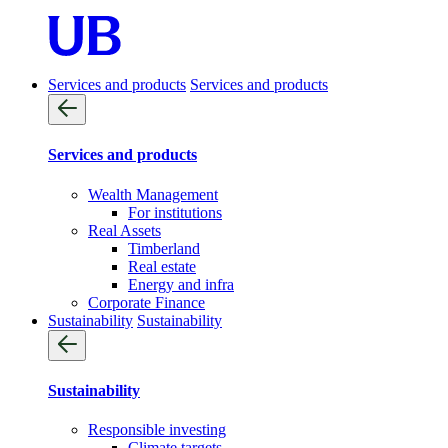
Services and products
Services and products
Services and products
Wealth Management
For institutions
Real Assets
Timberland
Real estate
Energy and infra
Corporate Finance
Sustainability
Sustainability
Sustainability
Responsible investing
Climate targets