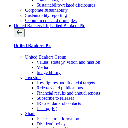
Sustainability-related disclosures
Corporate sustainability
Sustainability reporting
Commitments and principles
United Bankers Plc
United Bankers Plc
United Bankers Plc
United Bankers Group
Values, strategy, vision and mission
Media
Image library
Investors
Key figures and financial targets
Releases and publications
Financial results and annual reports
Subscribe to releases
IR calendar and contacts
Listing (FI)
Share
Basic share information
Dividend policy