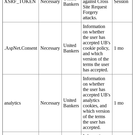
XSRF_TOKEN
Necessary
against Cross
Session
Bankers
Site Request
Forgery
attacks.
Information
on whether
the user has
accepted UB's
United
.AspNet.Consent
Necessary
cookie policy,
1 mo
Bankers
and which
version of the
terms the user
has accepted.
Information
on whether
the user has
accepted UB's
United
analytics
analytics
Necessary
1 mo
Bankers
cookies, and
which version
of the terms
the user has
accepted.