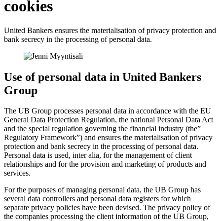
cookies
United Bankers ensures the materialisation of privacy protection and
bank secrecy in the processing of personal data.
Use of personal data in United Bankers
Group
The UB Group processes personal data in accordance with the EU
General Data Protection Regulation, the national Personal Data Act
and the special regulation governing the financial industry (the”
Regulatory Framework”) and ensures the materialisation of privacy
protection and bank secrecy in the processing of personal data.
Personal data is used, inter alia, for the management of client
relationships and for the provision and marketing of products and
services.
For the purposes of managing personal data, the UB Group has
several data controllers and personal data registers for which
separate privacy policies have been devised. The privacy policy of
the companies processing the client information of the UB Group,