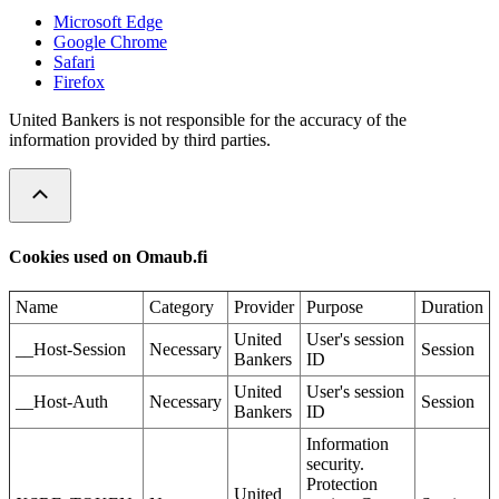
Microsoft Edge
Google Chrome
Safari
Firefox
United Bankers is not responsible for the accuracy of the
information provided by third parties.
Cookies used on Omaub.fi
Name
Category
Provider
Purpose
Duration
United
User's session
__Host-Session
Necessary
Session
Bankers
ID
United
User's session
__Host-Auth
Necessary
Session
Bankers
ID
Information
security.
Protection
United