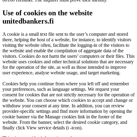
Use of cookies on the website
unitedbankers.fi
A cookie is a small text file sent to the user’s computer and stored
there, helping the host of a website, for instance, to identify visitors
visiting the website often, facilitate the logging-in of the visitors to
the website and enable the compilation of aggregate data of the
visitors. Cookies do not harm the users’ computers or their files. This
website uses cookies and other technical solutions that are necessary
for the operation of the site, as well as those intended to improve
user experience, analyse website usage, and target marketing.
Cookies help you continue from where you left off and remember
your preferences, such as language settings. We request your
consent for cookies that are not strictly necessary for the operation of
the website. You can choose which cookies to accept and change or
withdraw your consent at any time. In addition, you can review
provider-specific settings and find more information by opening the
cookie banner via the Manage cookies link in the footer of the
website. From the banner, select the desired cookie category, and
finally click View service details (i -icon).