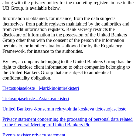
along with the privacy policy for the marketing registers in use in the
UB Group, is available below.
Information is obtained, for instance, from the data subjects
themselves, from public registers maintained by the authorities and
from credit information registers. Bank secrecy restricts the
disclosure of information in the possession of the United Bankers
Group other than with the consent of the person the information
pertains to, or in other situations allowed for by the Regulatory
Framework, for instance to the authorities.
By law, a company belonging to the United Bankers Group has the
right to disclose client information to other companies belonging to
the United Bankers Group that are subject to an identical
confidentiality obligation.
Tietosuojaseloste - Markkinointirekisteri
Tietosuojaseloste - Asiakasrekisteri
United Bankers -konsernin rekrytointia koskeva tietosuojaseloste
Privacy statement concerning the processing of personal data related
to the General Meeting of United Bankers Plc
Events register privacy statement