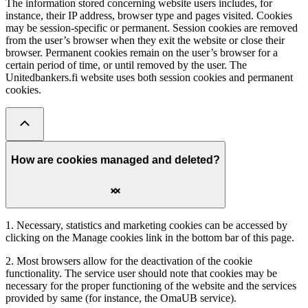
The information stored concerning website users includes, for
instance, their IP address, browser type and pages visited. Cookies
may be session-specific or permanent. Session cookies are removed
from the user’s browser when they exit the website or close their
browser. Permanent cookies remain on the user’s browser for a
certain period of time, or until removed by the user. The
Unitedbankers.fi website uses both session cookies and permanent
cookies.
How are cookies managed and deleted?
1. Necessary, statistics and marketing cookies can be accessed by
clicking on the Manage cookies link in the bottom bar of this page.
2. Most browsers allow for the deactivation of the cookie
functionality. The service user should note that cookies may be
necessary for the proper functioning of the website and the services
provided by same (for instance, the OmaUB service).