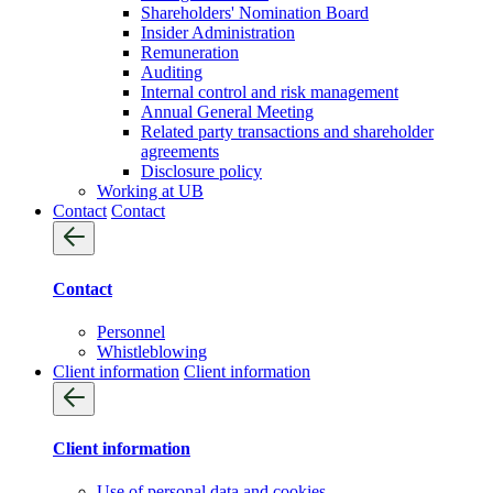
Shareholders' Nomination Board
Insider Administration
Remuneration
Auditing
Internal control and risk management
Annual General Meeting
Related party transactions and shareholder
agreements
Disclosure policy
Working at UB
Contact
Contact
Contact
Personnel
Whistleblowing
Client information
Client information
Client information
Use of personal data and cookies