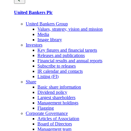
United Bankers Plc
United Bankers Group
Values, strategy, vision and mission
Media
Image library
Investors
Key figures and financial targets
Releases and publications
Financial results and annual reports
Subscribe to releases
IR calendar and contacts
Listing (FI)
Share
Basic share information
Dividend policy
Largest shareholders
Management holdings
Flagging
Corporate Governance
Articles of Association
Board of Directors
Management team