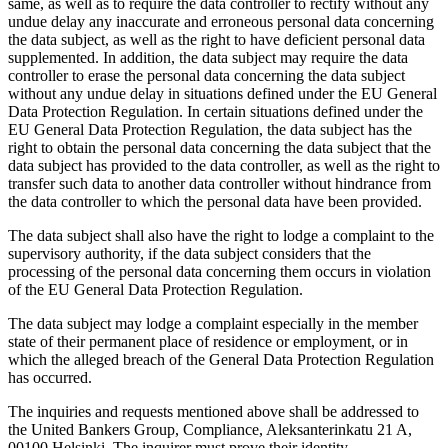
same, as well as to require the data controller to rectify without any
undue delay any inaccurate and erroneous personal data concerning
the data subject, as well as the right to have deficient personal data
supplemented. In addition, the data subject may require the data
controller to erase the personal data concerning the data subject
without any undue delay in situations defined under the EU General
Data Protection Regulation. In certain situations defined under the
EU General Data Protection Regulation, the data subject has the
right to obtain the personal data concerning the data subject that the
data subject has provided to the data controller, as well as the right to
transfer such data to another data controller without hindrance from
the data controller to which the personal data have been provided.
The data subject shall also have the right to lodge a complaint to the
supervisory authority, if the data subject considers that the
processing of the personal data concerning them occurs in violation
of the EU General Data Protection Regulation.
The data subject may lodge a complaint especially in the member
state of their permanent place of residence or employment, or in
which the alleged breach of the General Data Protection Regulation
has occurred.
The inquiries and requests mentioned above shall be addressed to
the United Bankers Group, Compliance, Aleksanterinkatu 21 A,
00100 Helsinki. The inquirer must prove their identity.