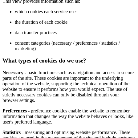
This view provides information such as:
which cookies each service uses
the duration of each cookie
data transfer practices
consent categories (necessary / preferences / statistics /
marketing)
What types of cookies do we use?
Necessary
- basic functions such as navigation and access to secure
parts of the site. These cookies are important to the underlying
operation of the website, supporting the technical operation of the
website to ensure it performs how you would expect. The use of
strictly necessary cookies can only be disabled through your
browser settings.
Preferences
- preference cookies enable the website to remember
information that changes the way the website behaves or looks, like
user's preferred language.
Statistics
- measuring and optimising website performance. These
cookies are used in the management of the site and include customer