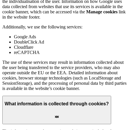
the individualisation of the user. Information on how Google uses
data collected from websites that use its services is available in the
cookie banner, which can be accessed via the
Manage cookies
link
in the website footer.
Additionally, we use the following services:
Google Ads
DoubleClick Ad
Cloudflare
reCAPTCHA
The use of these services may result in information collected about
the user being transferred to the service providers, who may also
operate outside the EU or the EEA. Detailed information about
cookies, browser storage technologies (such as LocalStorage and
SessionStorage), and the processing of personal data by third parties
is available in the website’s cookie banner.
What information is collected through cookies?