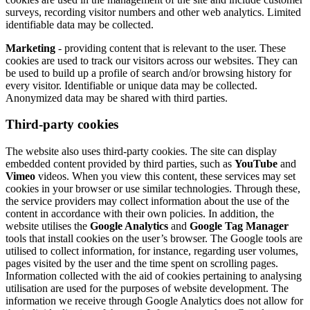
surveys, recording visitor numbers and other web analytics. Limited
identifiable data may be collected.
Marketing
- providing content that is relevant to the user. These
cookies are used to track our visitors across our websites. They can
be used to build up a profile of search and/or browsing history for
every visitor. Identifiable or unique data may be collected.
Anonymized data may be shared with third parties.
Third-party cookies
The website also uses third-party cookies. The site can display
embedded content provided by third parties, such as
YouTube
and
Vimeo
videos. When you view this content, these services may set
cookies in your browser or use similar technologies. Through these,
the service providers may collect information about the use of the
content in accordance with their own policies. In addition, the
website utilises the
Google Analytics
and
Google Tag Manager
tools that install cookies on the user’s browser. The Google tools are
utilised to collect information, for instance, regarding user volumes,
pages visited by the user and the time spent on scrolling pages.
Information collected with the aid of cookies pertaining to analysing
utilisation are used for the purposes of website development. The
information we receive through Google Analytics does not allow for