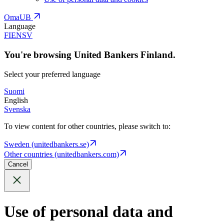
OmaUB
Language
FI
EN
SV
You're browsing United Bankers Finland.
Select your preferred language
Suomi
English
Svenska
To view content for other countries, please switch to:
Sweden (unitedbankers.se)
Other countries (unitedbankers.com)
Cancel
Use of personal data and