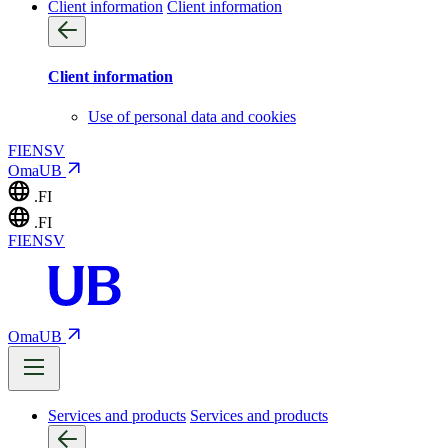
Client information
Client information
Client information
Use of personal data and cookies
FI
EN
SV
OmaUB
.FI
.FI
FI
EN
SV
OmaUB
Services and products
Services and products