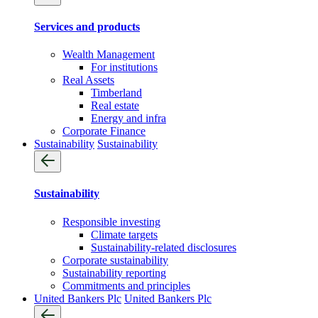
Services and products
Wealth Management
For institutions
Real Assets
Timberland
Real estate
Energy and infra
Corporate Finance
Sustainability
Sustainability
Sustainability
Responsible investing
Climate targets
Sustainability-related disclosures
Corporate sustainability
Sustainability reporting
Commitments and principles
United Bankers Plc
United Bankers Plc