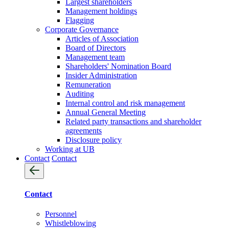
Largest shareholders
Management holdings
Flagging
Corporate Governance
Articles of Association
Board of Directors
Management team
Shareholders' Nomination Board
Insider Administration
Remuneration
Auditing
Internal control and risk management
Annual General Meeting
Related party transactions and shareholder
agreements
Disclosure policy
Working at UB
Contact
Contact
Contact
Personnel
Whistleblowing