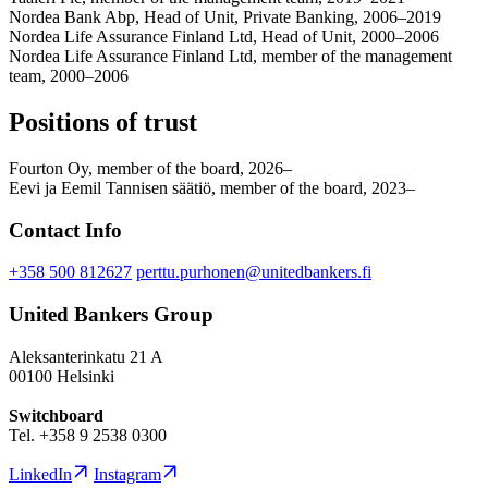
Nordea Bank Abp, Head of Unit, Private Banking, 2006–2019
Nordea Life Assurance Finland Ltd, Head of Unit, 2000–2006
Nordea Life Assurance Finland Ltd, member of the management
team, 2000–2006
Positions of trust
Fourton Oy, member of the board, 2026–
Eevi ja Eemil Tannisen säätiö, member of the board, 2023–
Contact Info
+358 500 812627
perttu.purhonen@unitedbankers.fi
United Bankers Group
Aleksanterinkatu 21 A
00100 Helsinki
Switchboard
Tel. +358 9 2538 0300
LinkedIn
Instagram