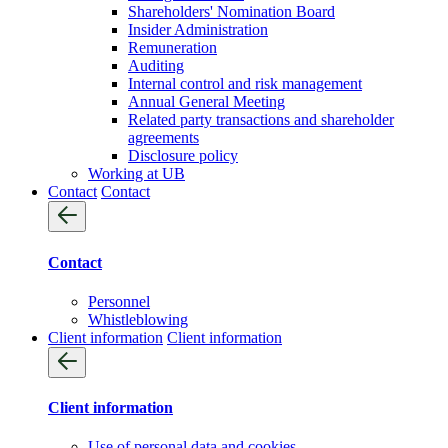
Shareholders' Nomination Board
Insider Administration
Remuneration
Auditing
Internal control and risk management
Annual General Meeting
Related party transactions and shareholder
agreements
Disclosure policy
Working at UB
Contact
Contact
Contact
Personnel
Whistleblowing
Client information
Client information
Client information
Use of personal data and cookies