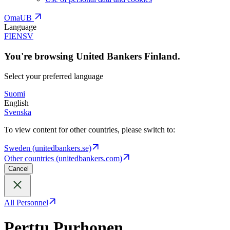
OmaUB
Language
FI
EN
SV
You're browsing United Bankers Finland.
Select your preferred language
Suomi
English
Svenska
To view content for other countries, please switch to:
Sweden (unitedbankers.se)
Other countries (unitedbankers.com)
Cancel
All Personnel
Perttu Purhonen