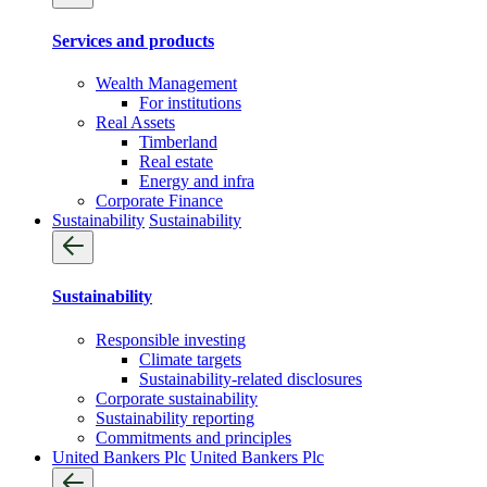
Services and products
Wealth Management
For institutions
Real Assets
Timberland
Real estate
Energy and infra
Corporate Finance
Sustainability
Sustainability
Sustainability
Responsible investing
Climate targets
Sustainability-related disclosures
Corporate sustainability
Sustainability reporting
Commitments and principles
United Bankers Plc
United Bankers Plc