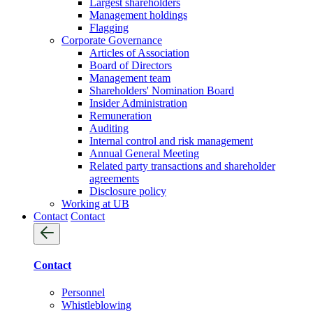
Largest shareholders
Management holdings
Flagging
Corporate Governance
Articles of Association
Board of Directors
Management team
Shareholders' Nomination Board
Insider Administration
Remuneration
Auditing
Internal control and risk management
Annual General Meeting
Related party transactions and shareholder
agreements
Disclosure policy
Working at UB
Contact
Contact
Contact
Personnel
Whistleblowing