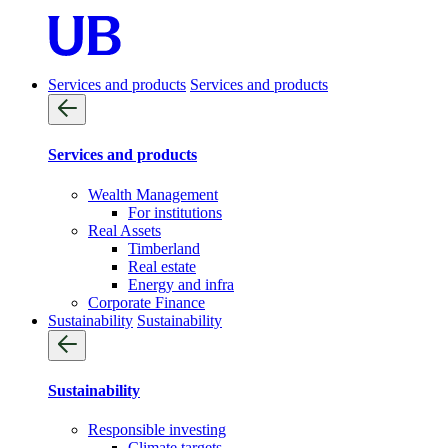
Services and products
Services and products
Services and products
Wealth Management
For institutions
Real Assets
Timberland
Real estate
Energy and infra
Corporate Finance
Sustainability
Sustainability
Sustainability
Responsible investing
Climate targets