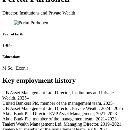
Director, Institutions and Private Wealth
Year of birth
:
1969
Education
:
M.Sc. (Econ.)
Key employment history
UB Asset Management Ltd, Director, Institutions and Private
Wealth, 2025–
United Bankers Plc, member of the management team, 2025–
UB Asset Management Ltd, Director, Private Wealth, 2024– 2025
Aktia Bank Plc, Director EVP Asset Management, 2021–2023
Aktia Bank Plc, member of the management team, 2021–2023
Taaleri Wealth Management Ltd, Managing Director, 2019–2021
Taaleri Plc, member of the management team, 2019–2021