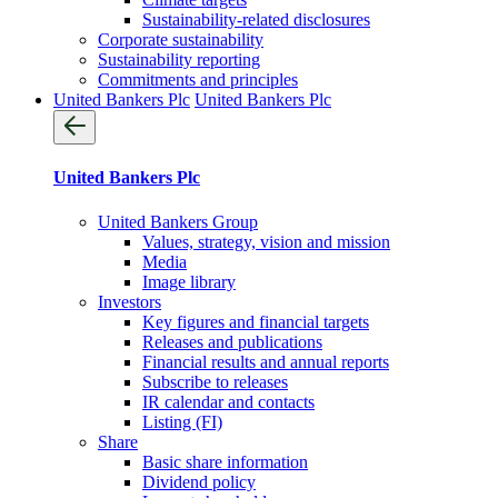
Sustainability-related disclosures
Corporate sustainability
Sustainability reporting
Commitments and principles
United Bankers Plc
United Bankers Plc
United Bankers Plc
United Bankers Group
Values, strategy, vision and mission
Media
Image library
Investors
Key figures and financial targets
Releases and publications
Financial results and annual reports
Subscribe to releases
IR calendar and contacts
Listing (FI)
Share
Basic share information
Dividend policy