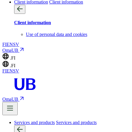
Client information
Client information
Client information
Use of personal data and cookies
FI
EN
SV
OmaUB
.FI
.FI
FI
EN
SV
OmaUB
Services and products
Services and products