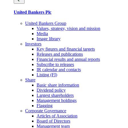
United Bankers Plc
United Bankers Group
Values, strategy, vision and mission
Media
Image library
Investors
Key figures and financial targets
Releases and publications
Financial results and annual reports
Subscribe to releases
IR calendar and contacts
Listing (FI)
Share
Basic share information
Dividend policy
Largest shareholders
Management holdings
Flagging
Corporate Governance
Articles of Association
Board of Directors
Management team