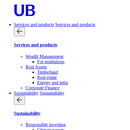
Services and products
Services and products
Services and products
Wealth Management
For institutions
Real Assets
Timberland
Real estate
Energy and infra
Corporate Finance
Sustainability
Sustainability
Sustainability
Responsible investing
Climate targets