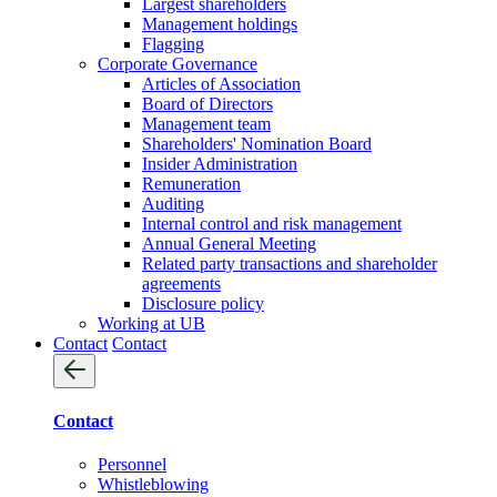
Largest shareholders
Management holdings
Flagging
Corporate Governance
Articles of Association
Board of Directors
Management team
Shareholders' Nomination Board
Insider Administration
Remuneration
Auditing
Internal control and risk management
Annual General Meeting
Related party transactions and shareholder
agreements
Disclosure policy
Working at UB
Contact
Contact
Contact
Personnel
Whistleblowing