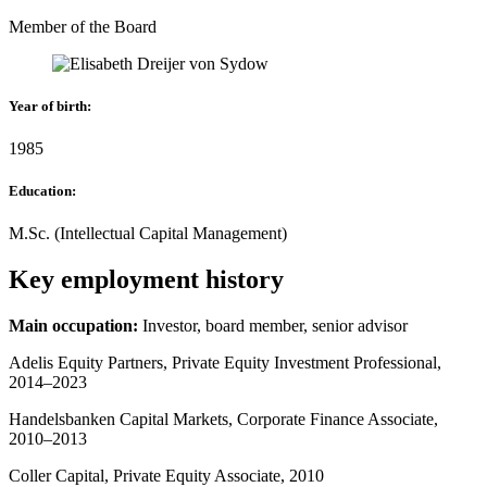
Member of the Board
Year of birth
:
1985
Education
:
M.Sc. (Intellectual Capital Management)
Key employment history
Main occupation:
Investor, board member, senior advisor
Adelis Equity Partners, Private Equity Investment Professional,
2014–2023
Handelsbanken Capital Markets, Corporate Finance Associate,
2010–2013
Coller Capital, Private Equity Associate, 2010