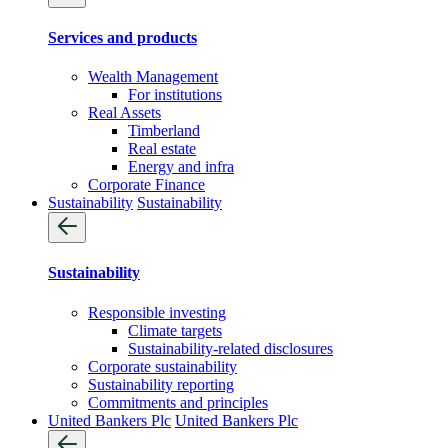
Services and products
Wealth Management
For institutions
Real Assets
Timberland
Real estate
Energy and infra
Corporate Finance
Sustainability
Sustainability
Sustainability
Responsible investing
Climate targets
Sustainability-related disclosures
Corporate sustainability
Sustainability reporting
Commitments and principles
United Bankers Plc
United Bankers Plc