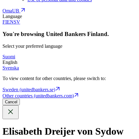
OmaUB
Language
FI
EN
SV
You're browsing United Bankers Finland.
Select your preferred language
Suomi
English
Svenska
To view content for other countries, please switch to:
Sweden (unitedbankers.se)
Other countries (unitedbankers.com)
Cancel
Elisabeth Dreijer von Sydow