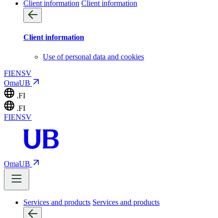
Client information
Client information
Client information
Use of personal data and cookies
FI
EN
SV
OmaUB
.FI
.FI
FI
EN
SV
OmaUB
Services and products
Services and products