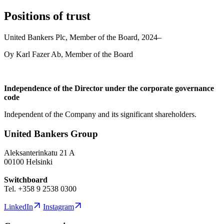
Positions of trust
United Bankers Plc, Member of the Board, 2024–
Oy Karl Fazer Ab, Member of the Board
Independence of the Director under the corporate governance
code
Independent of the Company and its significant shareholders.
United Bankers Group
Aleksanterinkatu 21 A
00100 Helsinki
Switchboard
Tel. +358 9 2538 0300
LinkedIn
Instagram