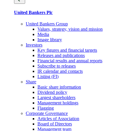
United Bankers Plc
United Bankers Group
Values, strategy, vision and mission
Media
Image library
Investors
Key figures and financial targets
Releases and publications
Financial results and annual reports
Subscribe to releases
IR calendar and contacts
Listing (FI)
Share
Basic share information
Dividend policy
Largest shareholders
Management holdings
Flagging
Corporate Governance
Articles of Association
Board of Directors
Management team