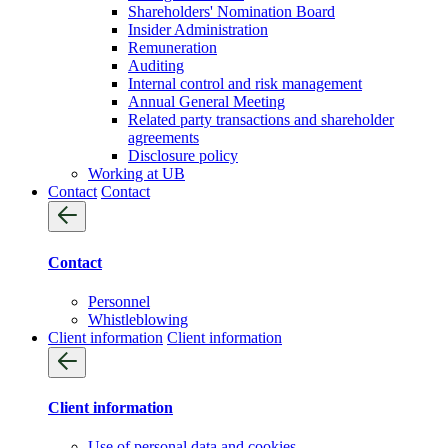
Shareholders' Nomination Board
Insider Administration
Remuneration
Auditing
Internal control and risk management
Annual General Meeting
Related party transactions and shareholder
agreements
Disclosure policy
Working at UB
Contact
Contact
Contact
Personnel
Whistleblowing
Client information
Client information
Client information
Use of personal data and cookies