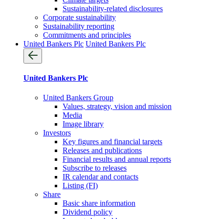
Sustainability-related disclosures
Corporate sustainability
Sustainability reporting
Commitments and principles
United Bankers Plc
United Bankers Plc
United Bankers Plc
United Bankers Group
Values, strategy, vision and mission
Media
Image library
Investors
Key figures and financial targets
Releases and publications
Financial results and annual reports
Subscribe to releases
IR calendar and contacts
Listing (FI)
Share
Basic share information
Dividend policy